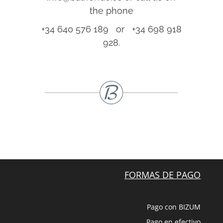
the phone
+34 640 576 189 or +34 698 918
928.
FORMAS DE PAGO
Pago con BIZUM
Pago en efectivo