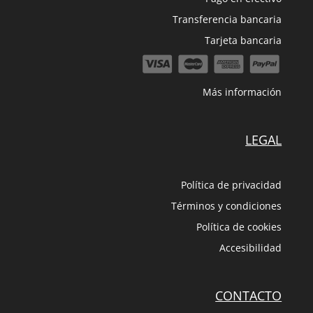
Transferencia bancaria
Tarjeta bancaria
Más información
LEGAL
Política de privacidad
Términos y condiciones
Política de cookies
Accesibilidad
CONTACTO