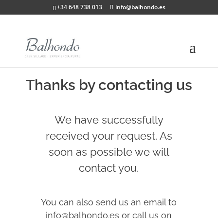
+34 648 738 013
info@balhondo.es
Thanks by contacting us
We have successfully
received your request. As
soon as possible we will
contact you.
You can also send us an email to
info@balhondo.es or call us on